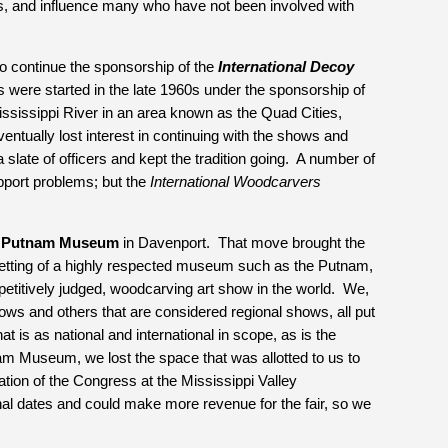
gs, and influence many who have not been involved with 
to continue the sponsorship of the 
International Decoy 
were started in the late 1960s under the sponsorship of 
ississippi River in an area known as the Quad Cities, 
entually lost interest in continuing with the shows and 
late of officers and kept the tradition going.  A number of 
port problems; but the 
International Woodcarvers 
 
Putnam Museum
 in Davenport.  That move brought the 
 setting of a highly respected museum such as the Putnam, 
titively judged, woodcarving art show in the world.  We, 
ows and others that are considered regional shows, all put 
 is as national and international in scope, as is the 
m Museum, we lost the space that was allotted to us to 
tion of the Congress at the Mississippi Valley 
onal dates and could make more revenue for the fair, so we 