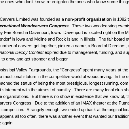
rm the ones who don’t know, re-enlighten the ones who know some thin
 Carvers Limited was founded as a 
non-profit organization
 in 1982 
ternational Woodcarvers Congress
.  These two woodcarving events 
ey Fair Board in Davenport, Iowa.  Davenport is located right on the M
ndorf in Iowa and Moline and Rock Island in Illinois.  The fair board ev
umber of carvers got together, picked a name, a Board of Directors, a s
rnational Decoy Contest
 expired due to management, funding, and sup
 to grow and get stronger and bigger.
ississippi Valley Fairgrounds, the “Congress” spent many years at the
n additional stature in the competitive world of woodcarving.  In the
ached the status of being the most prestigious, longest running, compe
 statement with the utmost of humility.  There are many local club sh
 organizations.  But there is no show in existence that we know of, that
arvers Congress.  Due to the addition of an IMAX theater at the Putna
competition.  Strangely enough, we ended up back at the original loca
happens all too often, there was another event that wanted our traditi
 again.