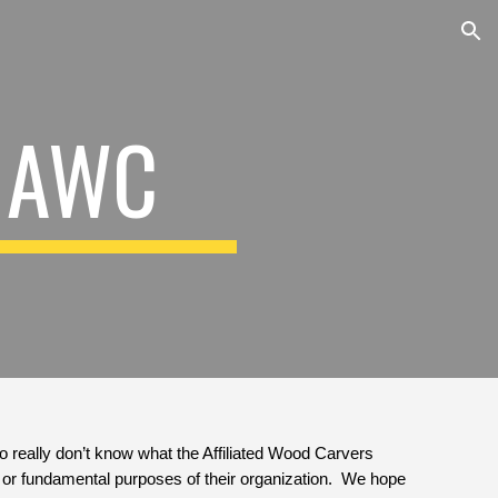
ion
 AWC
ho really don’t know what the Affiliated Wood Carvers 
or fundamental purposes of their organization.  We hope 