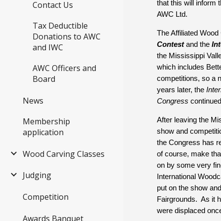
that this will info
Contact Us
AWC Ltd.
Tax Deductible
The Affiliated Wood
Donations to AWC
Contest
 and the 
In
and IWC
the Mississippi Vall
AWC Officers and
which includes Bette
Board
competitions, so a n
years later, the 
Inte
News
Congress
 continued
Membership
After leaving the M
application
show and competitio
the Congress has re
Wood Carving Classes
of course, make that
on by some very fine
Judging
International Woodc
put on the show and 
Competition
Fairgrounds.  As it 
were displaced once
Awards Banquet