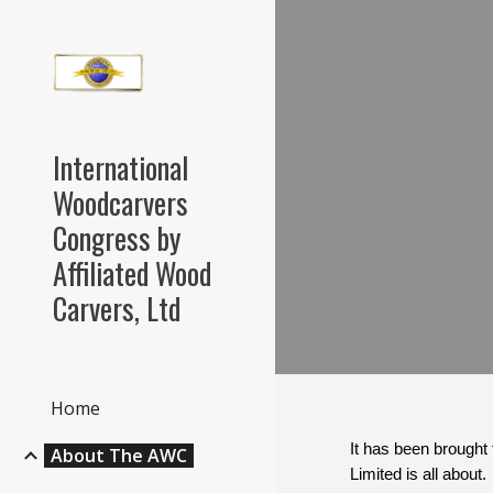
Sk
International
Woodcarvers
Congress by
Affiliated Wood
Carvers, Ltd
Home
It has been brought 
About The AWC
Limited is all abou