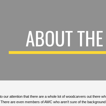
ip to main content
Skip to navigat
ABOUT THE
to our attention that there are a whole lot of woodcarvers out there w
t.  There are even members of AWC who aren’t sure of the background 