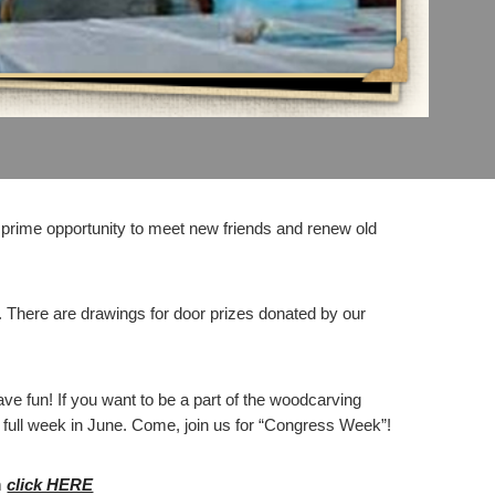
prime opportunity to meet new friends and renew old
. There are drawings for door prizes donated by our
ave fun! If you want to be a part of the woodcarving
nd full week in June. Come, join us for “Congress Week”!
m
click HERE