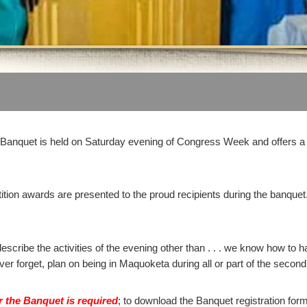
anquet is held on Saturday evening of Congress Week and offers a 
tion awards are presented to the proud recipients during the banquet
.
escribe the activities of the evening other than . . . we know how to h
ever forget, plan on being in Maquoketa during all or part of the seco
or the Banquet is required
; to download the Banquet registration for