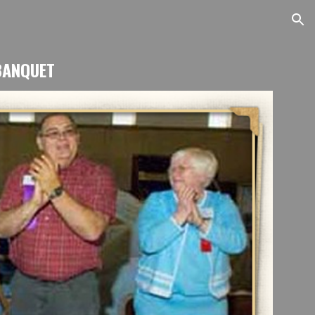
ion
BANQUET