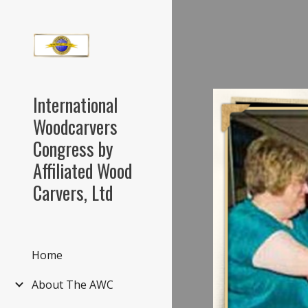
Sk
International
Woodcarvers
Congress by
Affiliated Wood
Carvers, Ltd
Home
About The AWC