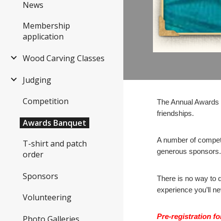
News
Membership
application
Wood Carving Classes
Judging
Competition
The Annual Awards B
friendships.
Awards Banquet
A number of competi
T-shirt and patch
generous sponsors
order
Sponsors
There is no way to d
experience you’ll n
Volunteering
Pre-registration f
Photo Galleries