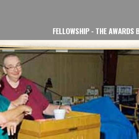
ip to main content
Skip to navigat
FELLOWSHIP - THE AWARDS 